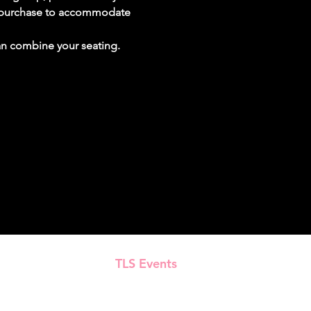
ur purchase to accommodate 
can combine your seating.
TLS Events
Presented by