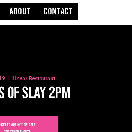
ABOUT
CONTACT
 19
  |  
Linear Restaurant
S OF SLAY 2PM
Tickets are not on sale