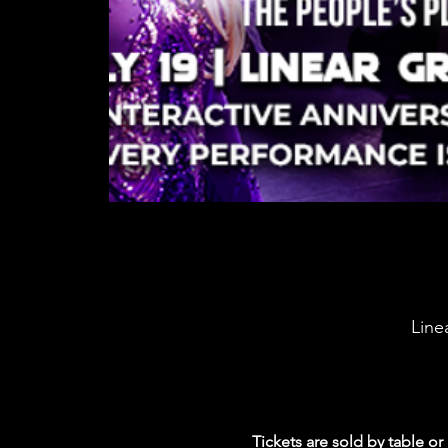
Line
Tickets are sold by table or 