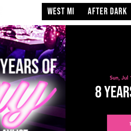
WEST MI
AFTER DARK
Sun, Jul
8 YEAR