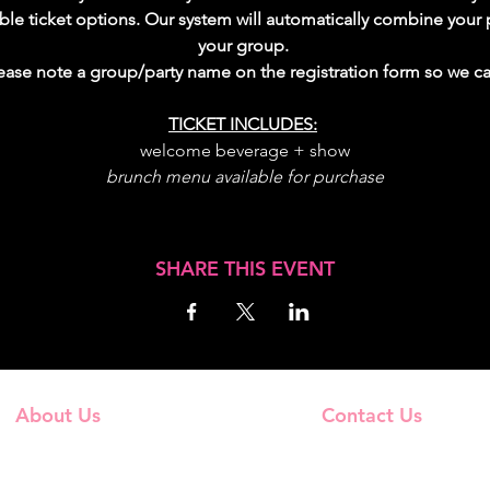
lable ticket options. Our system will automatically combine yo
your group. 
please note a group/party name on the registration form so we 
TICKET INCLUDES:
welcome beverage + show
brunch menu available for purchase
SHARE THIS EVENT
About Us
Contact Us