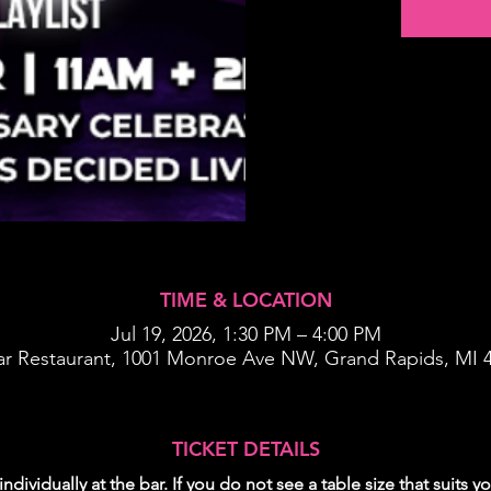
TIME & LOCATION
Jul 19, 2026, 1:30 PM – 4:00 PM
ar Restaurant, 1001 Monroe Ave NW, Grand Rapids, MI 
TICKET DETAILS
individually at the bar. If you do not see a table size that suits 