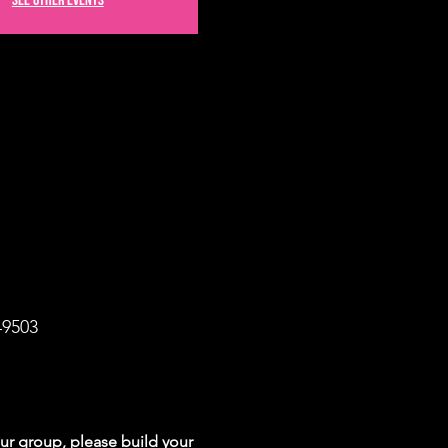
See other events
49503
your group, please build your 