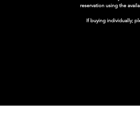
reservation using the avai
If buying individually; 