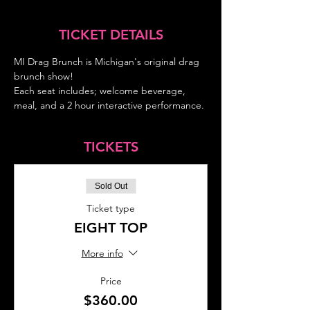
TICKET DETAILS
MI Drag Brunch is Michigan's original drag 
brunch show!
Each seat includes; welcome beverage, 
meal, and a 2 hour interactive performance.
TICKETS
Sold Out
Ticket type
EIGHT TOP
More info
Price
$360.00