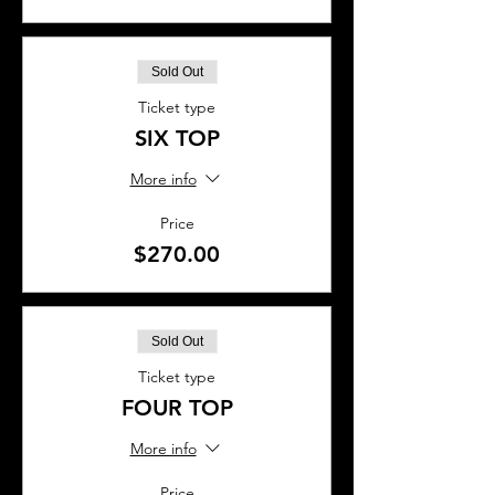
Sold Out
Ticket type
SIX TOP
More info
Price
$270.00
Sold Out
Ticket type
FOUR TOP
More info
Price