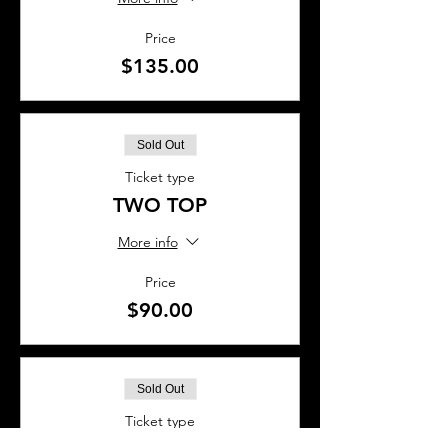
Price
$135.00
Sold Out
Ticket type
TWO TOP
More info
Price
$90.00
Sold Out
Ticket type