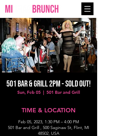
501 Bar & Grill 2PM - SOLD OUT!
Sun, Feb 05
  |  
501 Bar and Grill
TIME & LOCATION
Feb 05, 2023, 1:30 PM – 4:00 PM
501 Bar and Grill , 500 Saginaw St, Flint, MI
48502, USA