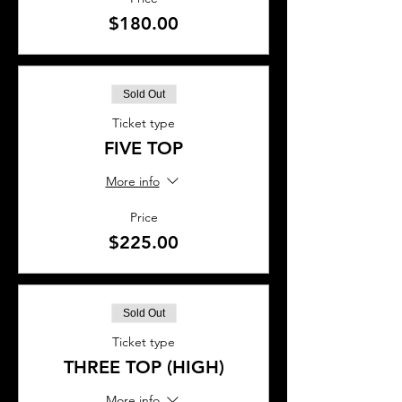
$180.00
Sold Out
Ticket type
FIVE TOP
More info
Price
$225.00
Sold Out
Ticket type
THREE TOP (HIGH)
More info